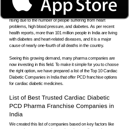
and diabetic medicines is growing fast in India.
In 2026, the need for heart and diabetes medicines in India is
rising due to the number of people suffering from heart
problems, high blood pressure, and diabetes. As per recent
health reports, more than 101 million people in India are living
with diabetes and heart-related diseases, and it is a major
cause of nearly one-fourth of all deaths in the country.
Seeing this growing demand, many pharma companies are
now investing in this field. To make it simple for you to choose
the right option, we have prepared a list of the Top 10 Cardiac
Diabetic Companies in India that offer PCD franchise options
for cardiac diabetic medicines.
List of Best Trusted Cardiac Diabetic
PCD Pharma Franchise Companies in
India
We created this list of companies based on key factors like