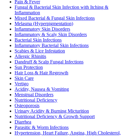
Pain & Fever
Fungal & Bacterial Skin Infection with Itching &
Inflammation
Mixed Bacterial & Fungal Skin Infections
Melasma (Hyperpigmentation)
Inflammatory Skin Disorders
Inflammatory & Scaly Skin Disorders
Bacterial Skin Infections
Inflammatory Bacterial Skin Infections
Scabies & Lice Infestation
Allergic Rhinitis
Dandruff & Scalp Fungal Infections
Sun Protection
Hair Loss & Hair Regrowth
Skin Care
Vertigo
Acidity, Nausea & Vomiting
Menstrual Disorders
Nutritional Deficiency
Osteoporosis
Urinary Acidity & Burning Micturition
Nutritional Deficiency & Growth Support
Diarrhea
Parasitic & Worm Infections
Hypertension, Heart Failure, Angina, High Cholesterol,