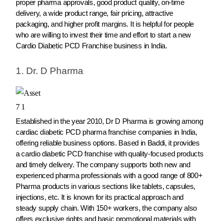
proper pharma approvals, good product quality, on-time
delivery, a wide product range, fair pricing, attractive
packaging, and higher profit margins. It is helpful for people
who are willing to invest their time and effort to start a new
Cardio Diabetic PCD Franchise business in India.
1. Dr. D Pharma
Established in the year 2010, Dr D Pharma is growing among
cardiac diabetic PCD pharma franchise companies in India,
offering reliable business options. Based in Baddi, it provides
a cardio diabetic PCD franchise with quality-focused products
and timely delivery. The company supports both new and
experienced pharma professionals with a good range of 800+
Pharma products in various sections like tablets, capsules,
injections, etc. It is known for its practical approach and
steady supply chain. With 150+ workers, the company also
offers exclusive rights and basic promotional materials with