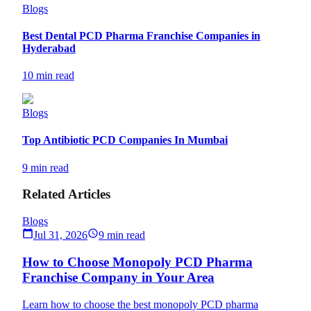
Blogs
Best Dental PCD Pharma Franchise Companies in
Hyderabad
10 min read
Blogs
Top Antibiotic PCD Companies In Mumbai
9 min read
Related Articles
Blogs
Jul 31, 2026
9 min read
How to Choose Monopoly PCD Pharma
Franchise Company in Your Area
Learn how to choose the best monopoly PCD pharma