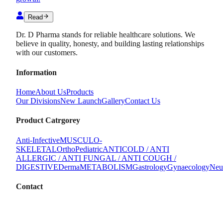
Read
Dr. D Pharma stands for reliable healthcare solutions. We
believe in quality, honesty, and building lasting relationships
with our customers.
Information
Home
About Us
Products
Our Divisions
New Launch
Gallery
Contact Us
Product Catrgorey
Anti-Infective
MUSCULO-
SKELETAL
Ortho
Pediatric
ANTICOLD / ANTI
ALLERGIC / ANTI FUNGAL / ANTI COUGH /
DIGESTIVE
Derma
METABOLISM
Gastrology
Gynaecology
Neu
Contact