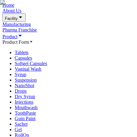
Home
About Us
Facility
Manufacturing
Pharma Franchise
Product
Product Form
Tablets
Capsules
Softgel Capsules
Vaginal Wash
Syrup
Suspension
NanoShot
Drops
Dry Syrup
Injections
Mouthwash
ToothPaste
Gum Paint
Sachet
Gel
RollOn