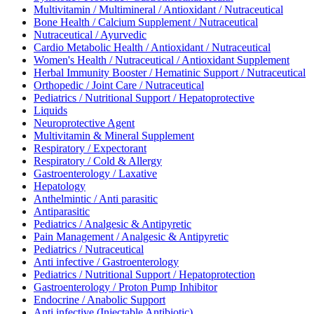
Multivitamin / Multimineral / Antioxidant / Nutraceutical
Bone Health / Calcium Supplement / Nutraceutical
Nutraceutical / Ayurvedic
Cardio Metabolic Health / Antioxidant / Nutraceutical
Women's Health / Nutraceutical / Antioxidant Supplement
Herbal Immunity Booster / Hematinic Support / Nutraceutical
Orthopedic / Joint Care / Nutraceutical
Pediatrics / Nutritional Support / Hepatoprotective
Liquids
Neuroprotective Agent
Multivitamin & Mineral Supplement
Respiratory / Expectorant
Respiratory / Cold & Allergy
Gastroenterology / Laxative
Hepatology
Anthelmintic / Anti parasitic
Antiparasitic
Pediatrics / Analgesic & Antipyretic
Pain Management / Analgesic & Antipyretic
Pediatrics / Nutraceutical
Anti infective / Gastroenterology
Pediatrics / Nutritional Support / Hepatoprotection
Gastroenterology / Proton Pump Inhibitor
Endocrine / Anabolic Support
Anti infective (Injectable Antibiotic)