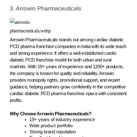
3. Arrowin Pharmaceuticals
Arrowin Pharmaceuticals stands out among cardiac diabetic
PCD pharma franchise companies in India with its wide reach
and strong experience. It offers a well-established cardio
diabetic PCD franchise model for both urban and rural
markets. With 19+ years of experience and 1200+ products,
the company is known for quality and reliability. Arrowin
provides monopoly rights, promotional support, and expert
guidance, helping partners grow confidently in the competitive
cardiac diabetic PCD pharma franchise space with consistent
profits.
Why Choose Arrowin Pharmaceuticals?
19+ years of industry experience
Wide product portfolio
Strong brand reputation