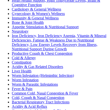
Heart Health Support, High Triglyceride Levels, Brain &
Cognitive Function
Cardiology & General Wellness
Gynecology & Women's Wellness
Immunity & General Wellness
Bone & Joint Health
Appetite Stimulation & Nutritional Support
Neurology
Iron Deficiency, Iron Deficiency Anemia, Vitamin & Mineral
Deficiencies, Fatigue & Weakness Due to Nutritional
Deficiency, Low Energy Levels Recovery from Illness,
Nutritional Support During Growth
Productive Cough & Chest Congestion
Cold & Allergy
Constipation
Acidity & Gas Related Disorders
Liver Health
Worm Infestation (Helminthic Infection)
Worm Infestation
Worm & Parasitic Infestations
Fever & Pain
Common Cold, Nasal Congestion & Fever
Cold, Cough & Nasal Congestion
Bacterial Respiratory Tract Infections
Acidity & Acid Reflux