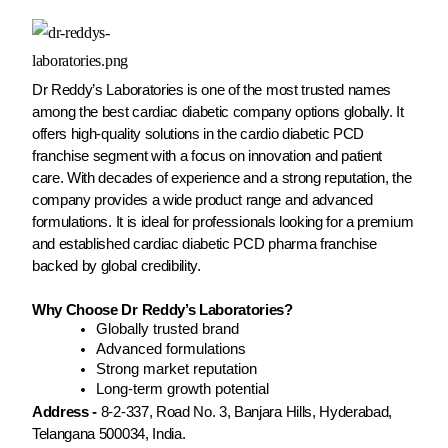
Dr Reddy’s Laboratories is one of the most trusted names
among the best cardiac diabetic company options globally. It
offers high-quality solutions in the cardio diabetic PCD
franchise segment with a focus on innovation and patient
care. With decades of experience and a strong reputation, the
company provides a wide product range and advanced
formulations. It is ideal for professionals looking for a premium
and established cardiac diabetic PCD pharma franchise
backed by global credibility.
Why Choose Dr Reddy’s Laboratories?
Globally trusted brand
Advanced formulations
Strong market reputation
Long-term growth potential
Address -
8-2-337, Road No. 3, Banjara Hills, Hyderabad,
Telangana 500034, India.