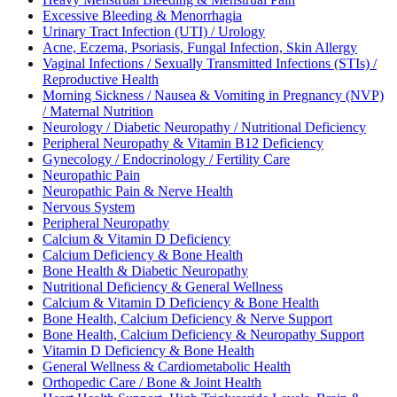
Excessive Bleeding & Menorrhagia
Urinary Tract Infection (UTI) / Urology
Acne, Eczema, Psoriasis, Fungal Infection, Skin Allergy
Vaginal Infections / Sexually Transmitted Infections (STIs) /
Reproductive Health
Morning Sickness / Nausea & Vomiting in Pregnancy (NVP)
/ Maternal Nutrition
Neurology / Diabetic Neuropathy / Nutritional Deficiency
Peripheral Neuropathy & Vitamin B12 Deficiency
Gynecology / Endocrinology / Fertility Care
Neuropathic Pain
Neuropathic Pain & Nerve Health
Nervous System
Peripheral Neuropathy
Calcium & Vitamin D Deficiency
Calcium Deficiency & Bone Health
Bone Health & Diabetic Neuropathy
Nutritional Deficiency & General Wellness
Calcium & Vitamin D Deficiency & Bone Health
Bone Health, Calcium Deficiency & Nerve Support
Bone Health, Calcium Deficiency & Neuropathy Support
Vitamin D Deficiency & Bone Health
General Wellness & Cardiometabolic Health
Orthopedic Care / Bone & Joint Health