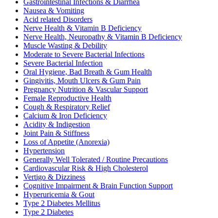
Gastrointestinal Infections & Diarrhea
Nausea & Vomiting
Acid related Disorders
Nerve Health & Vitamin B Deficiency
Nerve Health, Neuropathy & Vitamin B Deficiency
Muscle Wasting & Debility
Moderate to Severe Bacterial Infections
Severe Bacterial Infection
Oral Hygiene, Bad Breath & Gum Health
Gingivitis, Mouth Ulcers & Gum Pain
Pregnancy Nutrition & Vascular Support
Female Reproductive Health
Cough & Respiratory Relief
Calcium & Iron Deficiency
Acidity & Indigestion
Joint Pain & Stiffness
Loss of Appetite (Anorexia)
Hypertension
Generally Well Tolerated / Routine Precautions
Cardiovascular Risk & High Cholesterol
Vertigo & Dizziness
Cognitive Impairment & Brain Function Support
Hyperuricemia & Gout
Type 2 Diabetes Mellitus
Type 2 Diabetes