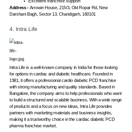
Excellent franchise support
Address -
Arrowin House, 215/3, Old Ropar Rd, New
Darshani Bagh, Sector 13, Chandigarh, 160101
4. Intra Life
Intra Life is a well-known company in India for those looking
for options in cardiac and diabetic healthcare. Founded in
1981, it offers a professional cardio diabetic PCD franchise
with strong manufacturing and quality standards. Based in
Bangalore, the company aims to help professionals who want
to build a structured and scalable business. With a wide range
of products and a focus on new ideas, Intra Life provides
partners with marketing materials and business insights,
making it a trustworthy choice in the cardiac diabetic PCD
pharma franchise market.