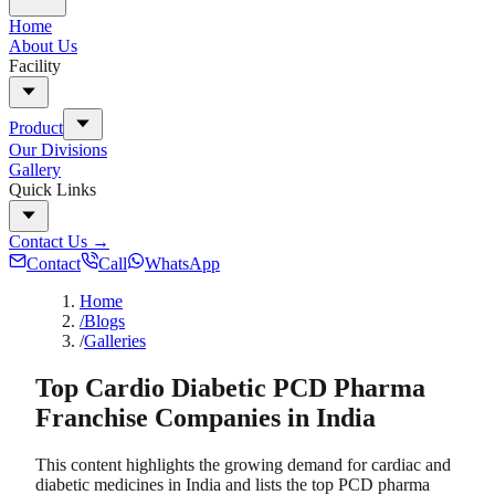
Home
About Us
Facility
Product
Our Divisions
Gallery
Quick Links
Contact Us
→
Contact
Call
WhatsApp
Home
/Blogs
/
Galleries
Top Cardio Diabetic PCD Pharma
Franchise Companies in India
This content highlights the growing demand for cardiac and
diabetic medicines in India and lists the top PCD pharma