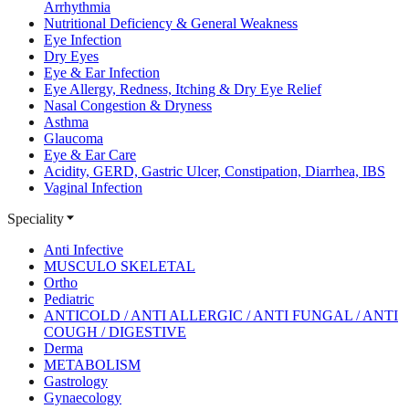
Arrhythmia
Nutritional Deficiency & General Weakness
Eye Infection
Dry Eyes
Eye & Ear Infection
Eye Allergy, Redness, Itching & Dry Eye Relief
Nasal Congestion & Dryness
Asthma
Glaucoma
Eye & Ear Care
Acidity, GERD, Gastric Ulcer, Constipation, Diarrhea, IBS
Vaginal Infection
Speciality
Anti Infective
MUSCULO SKELETAL
Ortho
Pediatric
ANTICOLD / ANTI ALLERGIC / ANTI FUNGAL / ANTI
COUGH / DIGESTIVE
Derma
METABOLISM
Gastrology
Gynaecology