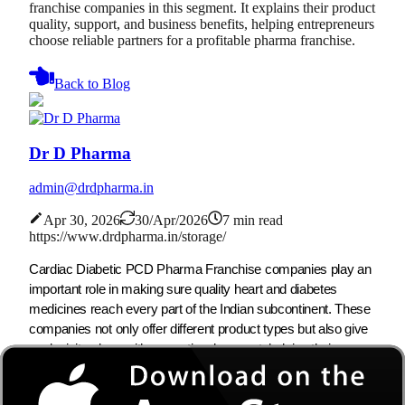
franchise companies in this segment. It explains their product
quality, support, and business benefits, helping entrepreneurs
choose reliable partners for a profitable pharma franchise.
Back to Blog
Dr D Pharma
admin@drdpharma.in
Apr 30, 2026
30/Apr/2026
7 min read
https://www.drdpharma.in/storage/
Cardiac Diabetic PCD Pharma Franchise companies play an
important role in making sure quality heart and diabetes
medicines reach every part of the Indian subcontinent. These
companies not only offer different product types but also give
exclusivity along with promotional support, helping their
partners build successful businesses overall. Due to the rising
number of heart and diabetes patients, the need for cardiac