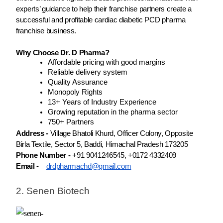
experts’ guidance to help their franchise partners create a
successful and profitable cardiac diabetic PCD pharma
franchise business.
Why Choose Dr. D Pharma?
Affordable pricing with good margins
Reliable delivery system
Quality Assurance
Monopoly Rights
13+ Years of Industry Experience
Growing reputation in the pharma sector
750+ Partners
Address -
Village Bhatoli Khurd, Officer Colony, Opposite
Birla Textile, Sector 5, Baddi, Himachal Pradesh 173205
Phone Number -
+91 9041246545, +0172 4332409
Email -
drdpharmachd@gmail.com
2. Senen Biotech