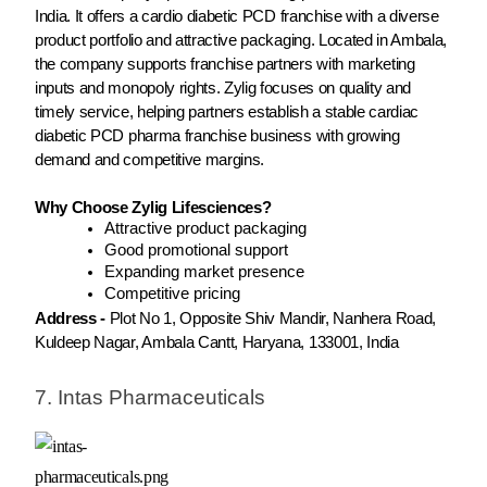
India. It offers a cardio diabetic PCD franchise with a diverse
product portfolio and attractive packaging. Located in Ambala,
the company supports franchise partners with marketing
inputs and monopoly rights. Zylig focuses on quality and
timely service, helping partners establish a stable cardiac
diabetic PCD pharma franchise business with growing
demand and competitive margins.
Why Choose Zylig Lifesciences?
Attractive product packaging
Good promotional support
Expanding market presence
Competitive pricing
Address -
Plot No 1, Opposite Shiv Mandir, Nanhera Road,
Kuldeep Nagar, Ambala Cantt, Haryana, 133001, India
7. Intas Pharmaceuticals