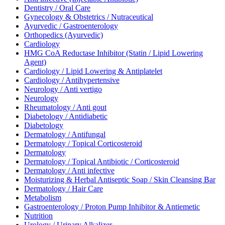
Dentistry / Oral Care
Gynecology & Obstetrics / Nutraceutical
Ayurvedic / Gastroenterology
Orthopedics (Ayurvedic)
Cardiology
HMG CoA Reductase Inhibitor (Statin / Lipid Lowering
Agent)
Cardiology / Lipid Lowering & Antiplatelet
Cardiology / Antihypertensive
Neurology / Anti vertigo
Neurology
Rheumatology / Anti gout
Diabetology / Antidiabetic
Diabetology
Dermatology / Antifungal
Dermatology / Topical Corticosteroid
Dermatology
Dermatology / Topical Antibiotic / Corticosteroid
Dermatology / Anti infective
Moisturizing & Herbal Antiseptic Soap / Skin Cleansing Bar
Dermatology / Hair Care
Metabolism
Gastroenterology / Proton Pump Inhibitor & Antiemetic
Nutrition
Urology / Urinary Alkalizer