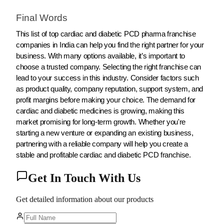
Final Words
This list of top cardiac and diabetic PCD pharma franchise
companies in India can help you find the right partner for your
business. With many options available, it’s important to
choose a trusted company. Selecting the right franchise can
lead to your success in this industry. Consider factors such
as product quality, company reputation, support system, and
profit margins before making your choice. The demand for
cardiac and diabetic medicines is growing, making this
market promising for long-term growth. Whether you're
starting a new venture or expanding an existing business,
partnering with a reliable company will help you create a
stable and profitable cardiac and diabetic PCD franchise.
Get In Touch With Us
Get detailed information about our products