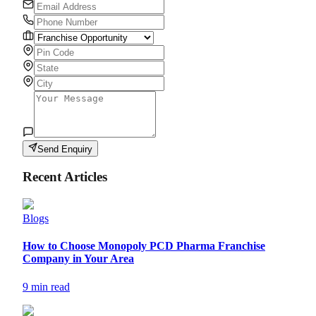
Send Enquiry
Recent Articles
Blogs
How to Choose Monopoly PCD Pharma Franchise
Company in Your Area
9 min read