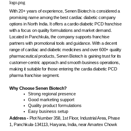
With 20+ years of experience, Senen Biotech is considered a
promising name among the best cardiac diabetic company
options in North India. It offers a cardio diabetic PCD franchise
with a focus on quality formulations and market demand.
Located in Panchkula, the company supports franchise
partners with promotional tools and guidance. With a decent
range of cardiac and diabetic medicines and over 600+ quality
pharmaceutical products, Senen Biotech is gaining trust for its
customer-centric approach and smooth business operations,
making it suitable for those entering the cardia diabetic PCD
pharma franchise segment.
Why Choose Senen Biotech?
Strong regional presence
Good marketing support
Quality product formulations
Easy business setup
Address -
Plot Number 358, 1st Floor, Industrial Area, Phase
1, Panchkula-134113, Haryana, India, near Amartex Chowk