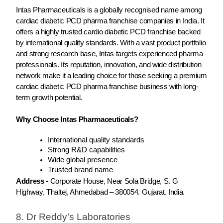
Intas Pharmaceuticals is a globally recognised name among
cardiac diabetic PCD pharma franchise companies in India. It
offers a highly trusted cardio diabetic PCD franchise backed
by international quality standards. With a vast product portfolio
and strong research base, Intas targets experienced pharma
professionals. Its reputation, innovation, and wide distribution
network make it a leading choice for those seeking a premium
cardiac diabetic PCD pharma franchise business with long-
term growth potential.
Why Choose Intas Pharmaceuticals?
International quality standards
Strong R&D capabilities
Wide global presence
Trusted brand name
Address -
Corporate House, Near Sola Bridge, S. G
Highway, Thaltej, Ahmedabad – 380054. Gujarat. India.
8. Dr Reddy’s Laboratories