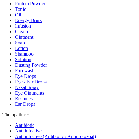
Protein Powder
Tonic
Oil
Energy Drink
Infusion
Cream
Ointment
Soap
Lotion
Shampoo
Solution
Dusting Powder
Facewash
Eye Drops
Eye / Ear Drops
Nasal Spray
Eye Ointments
Respules
Ear Drops
Therapathic
Antibiotic
Anti infective
Anti infective (Antibiotic / Antiprotozoal)