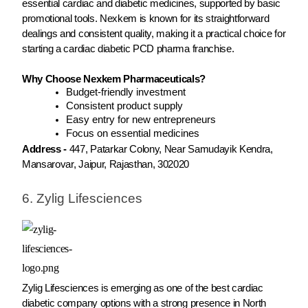
essential cardiac and diabetic medicines, supported by basic
promotional tools. Nexkem is known for its straightforward
dealings and consistent quality, making it a practical choice for
starting a cardiac diabetic PCD pharma franchise.
Why Choose Nexkem Pharmaceuticals?
Budget-friendly investment
Consistent product supply
Easy entry for new entrepreneurs
Focus on essential medicines
Address -
447, Patarkar Colony, Near Samudayik Kendra,
Mansarovar, Jaipur, Rajasthan, 302020
6. Zylig Lifesciences
Zylig Lifesciences is emerging as one of the best cardiac
diabetic company options with a strong presence in North