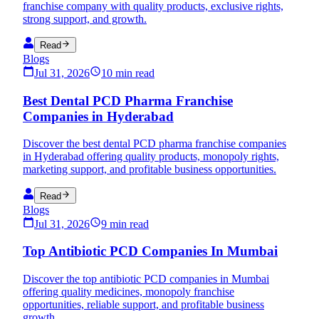
franchise company with quality products, exclusive rights,
strong support, and growth.
Read
Blogs
Jul 31, 2026
10 min read
Best Dental PCD Pharma Franchise
Companies in Hyderabad
Discover the best dental PCD pharma franchise companies
in Hyderabad offering quality products, monopoly rights,
marketing support, and profitable business opportunities.
Read
Blogs
Jul 31, 2026
9 min read
Top Antibiotic PCD Companies In Mumbai
Discover the top antibiotic PCD companies in Mumbai
offering quality medicines, monopoly franchise
opportunities, reliable support, and profitable business
growth.