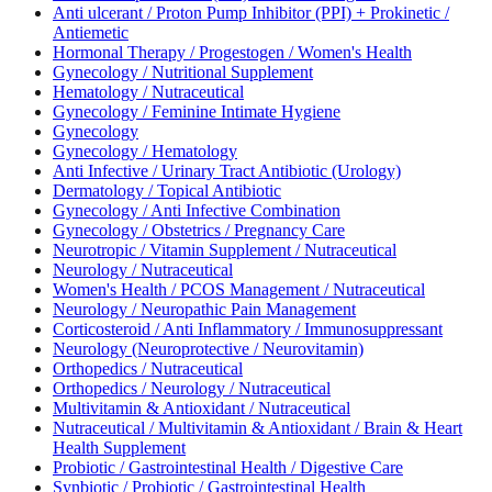
Anti ulcerant / Proton Pump Inhibitor (PPI) + Prokinetic /
Antiemetic
Hormonal Therapy / Progestogen / Women's Health
Gynecology / Nutritional Supplement
Hematology / Nutraceutical
Gynecology / Feminine Intimate Hygiene
Gynecology
Gynecology / Hematology
Anti Infective / Urinary Tract Antibiotic (Urology)
Dermatology / Topical Antibiotic
Gynecology / Anti Infective Combination
Gynecology / Obstetrics / Pregnancy Care
Neurotropic / Vitamin Supplement / Nutraceutical
Neurology / Nutraceutical
Women's Health / PCOS Management / Nutraceutical
Neurology / Neuropathic Pain Management
Corticosteroid / Anti Inflammatory / Immunosuppressant
Neurology (Neuroprotective / Neurovitamin)
Orthopedics / Nutraceutical
Orthopedics / Neurology / Nutraceutical
Multivitamin & Antioxidant / Nutraceutical
Nutraceutical / Multivitamin & Antioxidant / Brain & Heart
Health Supplement
Probiotic / Gastrointestinal Health / Digestive Care
Synbiotic / Probiotic / Gastrointestinal Health