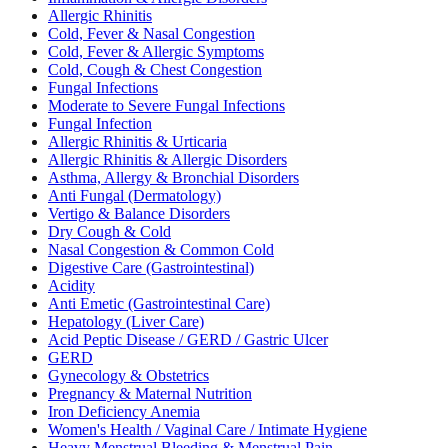
Allergic Rhinitis
Cold, Fever & Nasal Congestion
Cold, Fever & Allergic Symptoms
Cold, Cough & Chest Congestion
Fungal Infections
Moderate to Severe Fungal Infections
Fungal Infection
Allergic Rhinitis & Urticaria
Allergic Rhinitis & Allergic Disorders
Asthma, Allergy & Bronchial Disorders
Anti Fungal (Dermatology)
Vertigo & Balance Disorders
Dry Cough & Cold
Nasal Congestion & Common Cold
Digestive Care (Gastrointestinal)
Acidity
Anti Emetic (Gastrointestinal Care)
Hepatology (Liver Care)
Acid Peptic Disease / GERD / Gastric Ulcer
GERD
Gynecology & Obstetrics
Pregnancy & Maternal Nutrition
Iron Deficiency Anemia
Women's Health / Vaginal Care / Intimate Hygiene
Heavy Menstrual Bleeding & Menstrual Pain