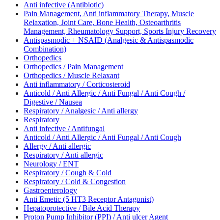
Anti infective (Antibiotic)
Pain Management, Anti inflammatory Therapy, Muscle
Relaxation, Joint Care, Bone Health, Osteoarthritis
Management, Rheumatology Support, Sports Injury Recovery
Antispasmodic + NSAID (Analgesic & Antispasmodic
Combination)
Orthopedics
Orthopedics / Pain Management
Orthopedics / Muscle Relaxant
Anti inflammatory / Corticosteroid
Anticold / Anti Allergic / Anti Fungal / Anti Cough /
Digestive / Nausea
Respiratory / Analgesic / Anti allergy
Respiratory
Anti infective / Antifungal
Anticold / Anti Allergic / Anti Fungal / Anti Cough
Allergy / Anti allergic
Respiratory / Anti allergic
Neurology / ENT
Respiratory / Cough & Cold
Respiratory / Cold & Congestion
Gastroenterology
Anti Emetic (5 HT3 Receptor Antagonist)
Hepatoprotective / Bile Acid Therapy
Proton Pump Inhibitor (PPI) / Anti ulcer Agent