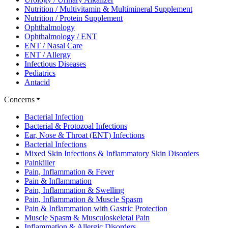
Nutrition / Multivitamin & Multimineral Supplement
Nutrition / Protein Supplement
Ophthalmology
Ophthalmology / ENT
ENT / Nasal Care
ENT / Allergy
Infectious Diseases
Pediatrics
Antacid
Concerns
Bacterial Infection
Bacterial & Protozoal Infections
Ear, Nose & Throat (ENT) Infections
Bacterial Infections
Mixed Skin Infections & Inflammatory Skin Disorders
Painkiller
Pain, Inflammation & Fever
Pain & Inflammation
Pain, Inflammation & Swelling
Pain, Inflammation & Muscle Spasm
Pain & Inflammation with Gastric Protection
Muscle Spasm & Musculoskeletal Pain
Inflammation & Allergic Disorders