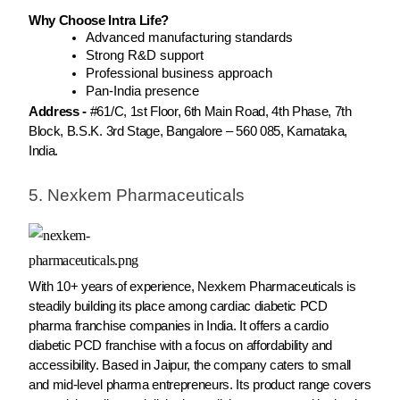
Why Choose Intra Life?
Advanced manufacturing standards
Strong R&D support
Professional business approach
Pan-India presence
Address -
#61/C, 1st Floor, 6th Main Road, 4th Phase, 7th
Block, B.S.K. 3rd Stage, Bangalore – 560 085, Karnataka,
India.
5. Nexkem Pharmaceuticals
With 10+ years of experience, Nexkem Pharmaceuticals is
steadily building its place among cardiac diabetic PCD
pharma franchise companies in India. It offers a cardio
diabetic PCD franchise with a focus on affordability and
accessibility. Based in Jaipur, the company caters to small
and mid-level pharma entrepreneurs. Its product range covers