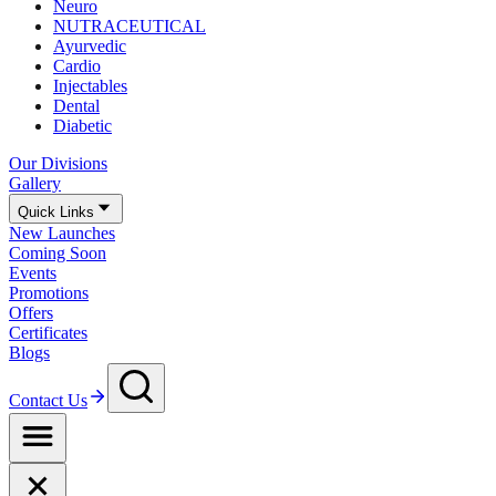
Neuro
NUTRACEUTICAL
Ayurvedic
Cardio
Injectables
Dental
Diabetic
Our Divisions
Gallery
Quick Links
New Launches
Coming Soon
Events
Promotions
Offers
Certificates
Blogs
Contact Us