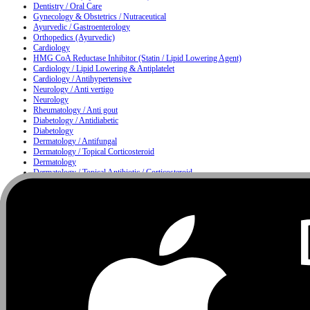
Dentistry / Oral Care
Gynecology & Obstetrics / Nutraceutical
Ayurvedic / Gastroenterology
Orthopedics (Ayurvedic)
Cardiology
HMG CoA Reductase Inhibitor (Statin / Lipid Lowering Agent)
Cardiology / Lipid Lowering & Antiplatelet
Cardiology / Antihypertensive
Neurology / Anti vertigo
Neurology
Rheumatology / Anti gout
Diabetology / Antidiabetic
Diabetology
Dermatology / Antifungal
Dermatology / Topical Corticosteroid
Dermatology
Dermatology / Topical Antibiotic / Corticosteroid
Dermatology / Anti infective
Moisturizing & Herbal Antiseptic Soap / Skin Cleansing Bar
Dermatology / Hair Care
Metabolism
Gastroenterology / Proton Pump Inhibitor & Antiemetic
Nutrition
Urology / Urinary Alkalizer
Nutrition / Multivitamin & Multimineral Supplement
Nutrition / Protein Supplement
Ophthalmology
Ophthalmology / ENT
ENT / Nasal Care
ENT / Allergy