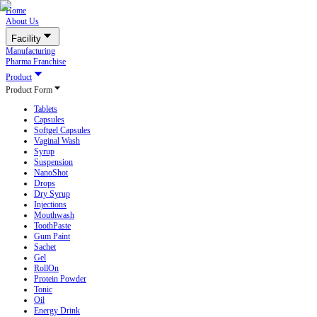
Home
About Us
Facility
Manufacturing
Pharma Franchise
Product
Product Form
Tablets
Capsules
Softgel Capsules
Vaginal Wash
Syrup
Suspension
NanoShot
Drops
Dry Syrup
Injections
Mouthwash
ToothPaste
Gum Paint
Sachet
Gel
RollOn
Protein Powder
Tonic
Oil
Energy Drink