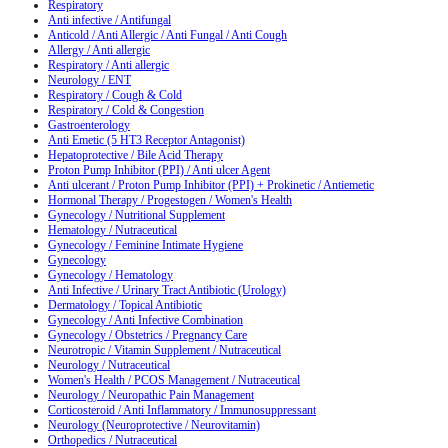
Respiratory
Anti infective / Antifungal
Anticold / Anti Allergic / Anti Fungal / Anti Cough
Allergy / Anti allergic
Respiratory / Anti allergic
Neurology / ENT
Respiratory / Cough & Cold
Respiratory / Cold & Congestion
Gastroenterology
Anti Emetic (5 HT3 Receptor Antagonist)
Hepatoprotective / Bile Acid Therapy
Proton Pump Inhibitor (PPI) / Anti ulcer Agent
Anti ulcerant / Proton Pump Inhibitor (PPI) + Prokinetic / Antiemetic
Hormonal Therapy / Progestogen / Women's Health
Gynecology / Nutritional Supplement
Hematology / Nutraceutical
Gynecology / Feminine Intimate Hygiene
Gynecology
Gynecology / Hematology
Anti Infective / Urinary Tract Antibiotic (Urology)
Dermatology / Topical Antibiotic
Gynecology / Anti Infective Combination
Gynecology / Obstetrics / Pregnancy Care
Neurotropic / Vitamin Supplement / Nutraceutical
Neurology / Nutraceutical
Women's Health / PCOS Management / Nutraceutical
Neurology / Neuropathic Pain Management
Corticosteroid / Anti Inflammatory / Immunosuppressant
Neurology (Neuroprotective / Neurovitamin)
Orthopedics / Nutraceutical