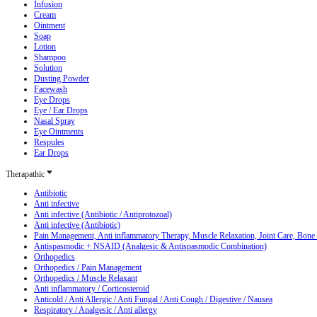
Infusion
Cream
Ointment
Soap
Lotion
Shampoo
Solution
Dusting Powder
Facewash
Eye Drops
Eye / Ear Drops
Nasal Spray
Eye Ointments
Respules
Ear Drops
Therapathic
Antibiotic
Anti infective
Anti infective (Antibiotic / Antiprotozoal)
Anti infective (Antibiotic)
Pain Management, Anti inflammatory Therapy, Muscle Relaxation, Joint Care, Bone
Antispasmodic + NSAID (Analgesic & Antispasmodic Combination)
Orthopedics
Orthopedics / Pain Management
Orthopedics / Muscle Relaxant
Anti inflammatory / Corticosteroid
Anticold / Anti Allergic / Anti Fungal / Anti Cough / Digestive / Nausea
Respiratory / Analgesic / Anti allergy