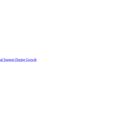
onal Support During Growth