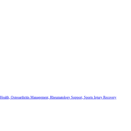
 Health, Osteoarthritis Management, Rheumatology Support, Sports Injury Recovery