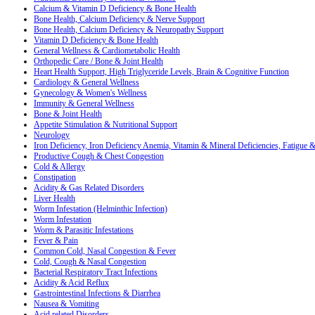
Calcium & Vitamin D Deficiency & Bone Health
Bone Health, Calcium Deficiency & Nerve Support
Bone Health, Calcium Deficiency & Neuropathy Support
Vitamin D Deficiency & Bone Health
General Wellness & Cardiometabolic Health
Orthopedic Care / Bone & Joint Health
Heart Health Support, High Triglyceride Levels, Brain & Cognitive Function
Cardiology & General Wellness
Gynecology & Women's Wellness
Immunity & General Wellness
Bone & Joint Health
Appetite Stimulation & Nutritional Support
Neurology
Iron Deficiency, Iron Deficiency Anemia, Vitamin & Mineral Deficiencies, Fatigue
Productive Cough & Chest Congestion
Cold & Allergy
Constipation
Acidity & Gas Related Disorders
Liver Health
Worm Infestation (Helminthic Infection)
Worm Infestation
Worm & Parasitic Infestations
Fever & Pain
Common Cold, Nasal Congestion & Fever
Cold, Cough & Nasal Congestion
Bacterial Respiratory Tract Infections
Acidity & Acid Reflux
Gastrointestinal Infections & Diarrhea
Nausea & Vomiting
Acid related Disorders