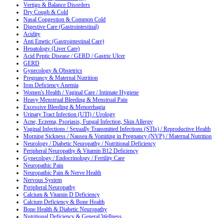
Vertigo & Balance Disorders
Dry Cough & Cold
Nasal Congestion & Common Cold
Digestive Care (Gastrointestinal)
Acidity
Anti Emetic (Gastrointestinal Care)
Hepatology (Liver Care)
Acid Peptic Disease / GERD / Gastric Ulcer
GERD
Gynecology & Obstetrics
Pregnancy & Maternal Nutrition
Iron Deficiency Anemia
Women's Health / Vaginal Care / Intimate Hygiene
Heavy Menstrual Bleeding & Menstrual Pain
Excessive Bleeding & Menorrhagia
Urinary Tract Infection (UTI) / Urology
Acne, Eczema, Psoriasis, Fungal Infection, Skin Allergy
Vaginal Infections / Sexually Transmitted Infections (STIs) / Reproductive Health
Morning Sickness / Nausea & Vomiting in Pregnancy (NVP) / Maternal Nutrition
Neurology / Diabetic Neuropathy / Nutritional Deficiency
Peripheral Neuropathy & Vitamin B12 Deficiency
Gynecology / Endocrinology / Fertility Care
Neuropathic Pain
Neuropathic Pain & Nerve Health
Nervous System
Peripheral Neuropathy
Calcium & Vitamin D Deficiency
Calcium Deficiency & Bone Health
Bone Health & Diabetic Neuropathy
Nutritional Deficiency & General Wellness