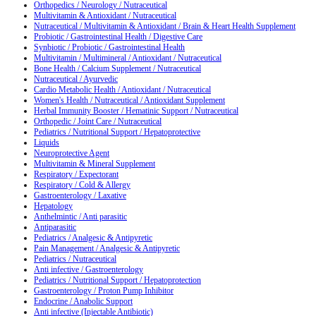
Orthopedics / Neurology / Nutraceutical
Multivitamin & Antioxidant / Nutraceutical
Nutraceutical / Multivitamin & Antioxidant / Brain & Heart Health Supplement
Probiotic / Gastrointestinal Health / Digestive Care
Synbiotic / Probiotic / Gastrointestinal Health
Multivitamin / Multimineral / Antioxidant / Nutraceutical
Bone Health / Calcium Supplement / Nutraceutical
Nutraceutical / Ayurvedic
Cardio Metabolic Health / Antioxidant / Nutraceutical
Women's Health / Nutraceutical / Antioxidant Supplement
Herbal Immunity Booster / Hematinic Support / Nutraceutical
Orthopedic / Joint Care / Nutraceutical
Pediatrics / Nutritional Support / Hepatoprotective
Liquids
Neuroprotective Agent
Multivitamin & Mineral Supplement
Respiratory / Expectorant
Respiratory / Cold & Allergy
Gastroenterology / Laxative
Hepatology
Anthelmintic / Anti parasitic
Antiparasitic
Pediatrics / Analgesic & Antipyretic
Pain Management / Analgesic & Antipyretic
Pediatrics / Nutraceutical
Anti infective / Gastroenterology
Pediatrics / Nutritional Support / Hepatoprotection
Gastroenterology / Proton Pump Inhibitor
Endocrine / Anabolic Support
Anti infective (Injectable Antibiotic)