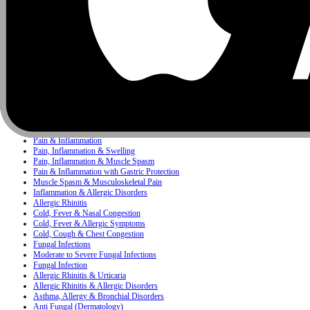
Infectious Diseases
Pediatrics
Antacid
Concerns
Bacterial Infection
Bacterial & Protozoal Infections
Ear, Nose & Throat (ENT) Infections
Bacterial Infections
Mixed Skin Infections & Inflammatory Skin Disorders
Painkiller
Pain, Inflammation & Fever
Pain & Inflammation
Pain, Inflammation & Swelling
Pain, Inflammation & Muscle Spasm
Pain & Inflammation with Gastric Protection
Muscle Spasm & Musculoskeletal Pain
Inflammation & Allergic Disorders
Allergic Rhinitis
Cold, Fever & Nasal Congestion
Cold, Fever & Allergic Symptoms
Cold, Cough & Chest Congestion
Fungal Infections
Moderate to Severe Fungal Infections
Fungal Infection
Allergic Rhinitis & Urticaria
Allergic Rhinitis & Allergic Disorders
Asthma, Allergy & Bronchial Disorders
Anti Fungal (Dermatology)