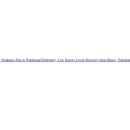
 & Weakness Due to Nutritional Deficiency, Low Energy Levels Recovery from Illness, Nutriti