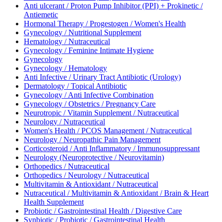
Anti ulcerant / Proton Pump Inhibitor (PPI) + Prokinetic /
Antiemetic
Hormonal Therapy / Progestogen / Women's Health
Gynecology / Nutritional Supplement
Hematology / Nutraceutical
Gynecology / Feminine Intimate Hygiene
Gynecology
Gynecology / Hematology
Anti Infective / Urinary Tract Antibiotic (Urology)
Dermatology / Topical Antibiotic
Gynecology / Anti Infective Combination
Gynecology / Obstetrics / Pregnancy Care
Neurotropic / Vitamin Supplement / Nutraceutical
Neurology / Nutraceutical
Women's Health / PCOS Management / Nutraceutical
Neurology / Neuropathic Pain Management
Corticosteroid / Anti Inflammatory / Immunosuppressant
Neurology (Neuroprotective / Neurovitamin)
Orthopedics / Nutraceutical
Orthopedics / Neurology / Nutraceutical
Multivitamin & Antioxidant / Nutraceutical
Nutraceutical / Multivitamin & Antioxidant / Brain & Heart
Health Supplement
Probiotic / Gastrointestinal Health / Digestive Care
Synbiotic / Probiotic / Gastrointestinal Health