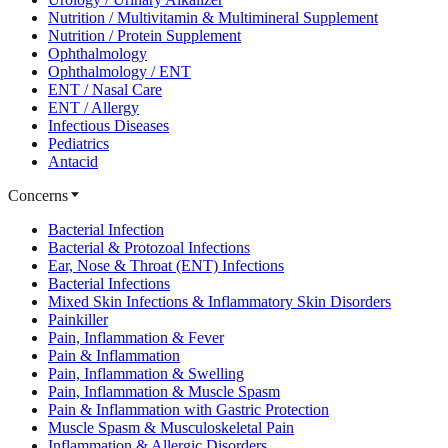
Nutrition / Multivitamin & Multimineral Supplement
Nutrition / Protein Supplement
Ophthalmology
Ophthalmology / ENT
ENT / Nasal Care
ENT / Allergy
Infectious Diseases
Pediatrics
Antacid
Concerns
Bacterial Infection
Bacterial & Protozoal Infections
Ear, Nose & Throat (ENT) Infections
Bacterial Infections
Mixed Skin Infections & Inflammatory Skin Disorders
Painkiller
Pain, Inflammation & Fever
Pain & Inflammation
Pain, Inflammation & Swelling
Pain, Inflammation & Muscle Spasm
Pain & Inflammation with Gastric Protection
Muscle Spasm & Musculoskeletal Pain
Inflammation & Allergic Disorders