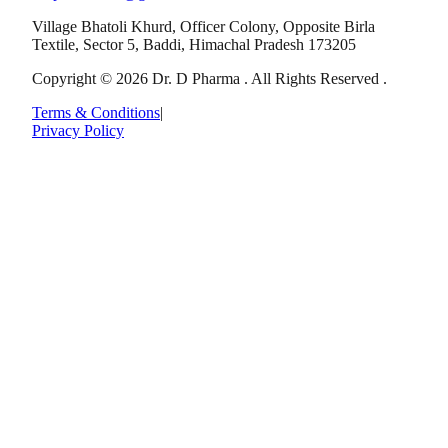
Village Bhatoli Khurd, Officer Colony, Opposite Birla
Textile, Sector 5, Baddi, Himachal Pradesh 173205
Copyright © 2026 Dr. D Pharma . All Rights Reserved .
Terms & Conditions
|
Privacy Policy