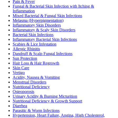
Pain & Fever
Fungal & Bacterial Skin Infection with Itching &
Inflammation
Mixed Bacterial & Fungal Skin Infections
Melasma (Hyperpigmentation)
Inflammatory Skin Disorders
Inflammatory & Scaly Skin Disorders
Bacterial Skin Infections
Inflammatory Bacterial Skin Infections
Scabies & Lice Infestation
Allergic Rhinitis
Dandruff & Scalp Fungal Infections
Sun Protection
Hair Loss & Hair Regrowth
Skin Care
Vertigo
Acidity, Nausea & Vomiting
Menstrual Disorders
Nutritional Deficiency
Osteoporosis
Urinary Acidity & Burning Micturition
Nutritional Deficiency & Growth Support
Diarrhea
Parasitic & Worm Infections
Hypertension, Heart Failure, Angina, High Cholesterol,