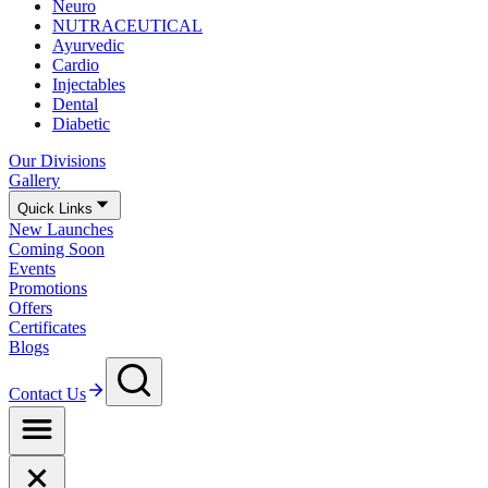
Neuro
NUTRACEUTICAL
Ayurvedic
Cardio
Injectables
Dental
Diabetic
Our Divisions
Gallery
Quick Links
New Launches
Coming Soon
Events
Promotions
Offers
Certificates
Blogs
Contact Us