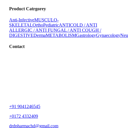
Product Catrgorey
Anti-Infective
MUSCULO-
SKELETAL
Ortho
Pediatric
ANTICOLD / ANTI
ALLERGIC / ANTI FUNGAL / ANTI COUGH /
DIGESTIVE
Derma
METABOLISM
Gastrology
Gynaecology
Neu
Contact
+91 9041246545
+0172 4332409
drdpharmachd@gmail.com