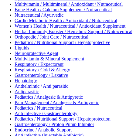
Multivitamin / Multimineral / Antioxidant / Nutraceutical
Bone Health / Calcium Supplement / Nutraceutical
Nutraceutical / Ayurvedic
Cardio Metabolic Health / Antioxidant / Nutraceutical
Women's Health / Nutraceutical / Antioxidant Supplement
Herbal Immunity Booster / Hematinic Support / Nutraceutical
Orthopedic / Joint Care / Nutraceutical
Pediatrics / Nutritional Support / Hepatoprotective
Liquids
Neuroprotective Agent
Multivitamin & Mineral Supplement
Respiratory / Expectorant
Respiratory / Cold & Allergy
Gastroenterology / Laxative
Hepatology
Anthelmintic / Anti parasitic
Antiparasitic
Pediatrics / Analgesic & Antipyretic
Pain Management / Analgesic & Antipyretic
Pediatrics / Nutraceutical
Anti infective / Gastroenterology
Pediatrics / Nutritional Support / Hepatoprotection
Gastroenterology / Proton Pump Inhibitor
Endocrine / Anabolic Support
Anti infective (Injectable Antibiotic)