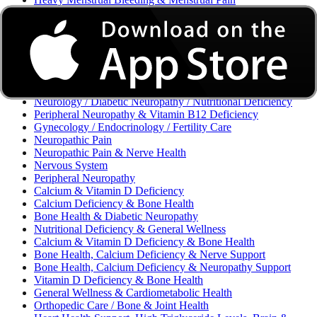
Excessive Bleeding & Menorrhagia
Urinary Tract Infection (UTI) / Urology
Acne, Eczema, Psoriasis, Fungal Infection, Skin Allergy
Vaginal Infections / Sexually Transmitted Infections (STIs) /
Reproductive Health
Morning Sickness / Nausea & Vomiting in Pregnancy (NVP)
/ Maternal Nutrition
Neurology / Diabetic Neuropathy / Nutritional Deficiency
Peripheral Neuropathy & Vitamin B12 Deficiency
Gynecology / Endocrinology / Fertility Care
Neuropathic Pain
Neuropathic Pain & Nerve Health
Nervous System
Peripheral Neuropathy
Calcium & Vitamin D Deficiency
Calcium Deficiency & Bone Health
Bone Health & Diabetic Neuropathy
Nutritional Deficiency & General Wellness
Calcium & Vitamin D Deficiency & Bone Health
Bone Health, Calcium Deficiency & Nerve Support
Bone Health, Calcium Deficiency & Neuropathy Support
Vitamin D Deficiency & Bone Health
General Wellness & Cardiometabolic Health
Orthopedic Care / Bone & Joint Health