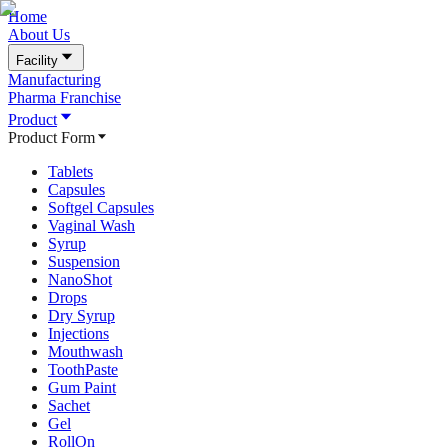
Home
About Us
Facility
Manufacturing
Pharma Franchise
Product
Product Form
Tablets
Capsules
Softgel Capsules
Vaginal Wash
Syrup
Suspension
NanoShot
Drops
Dry Syrup
Injections
Mouthwash
ToothPaste
Gum Paint
Sachet
Gel
RollOn