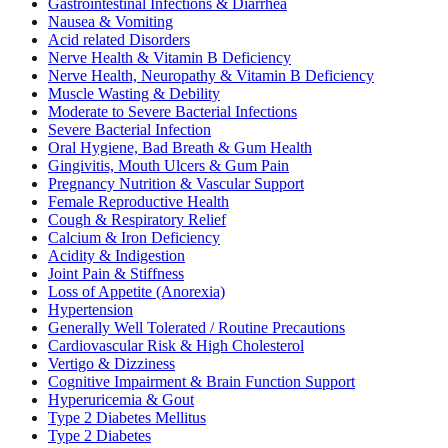
Gastrointestinal Infections & Diarrhea
Nausea & Vomiting
Acid related Disorders
Nerve Health & Vitamin B Deficiency
Nerve Health, Neuropathy & Vitamin B Deficiency
Muscle Wasting & Debility
Moderate to Severe Bacterial Infections
Severe Bacterial Infection
Oral Hygiene, Bad Breath & Gum Health
Gingivitis, Mouth Ulcers & Gum Pain
Pregnancy Nutrition & Vascular Support
Female Reproductive Health
Cough & Respiratory Relief
Calcium & Iron Deficiency
Acidity & Indigestion
Joint Pain & Stiffness
Loss of Appetite (Anorexia)
Hypertension
Generally Well Tolerated / Routine Precautions
Cardiovascular Risk & High Cholesterol
Vertigo & Dizziness
Cognitive Impairment & Brain Function Support
Hyperuricemia & Gout
Type 2 Diabetes Mellitus
Type 2 Diabetes