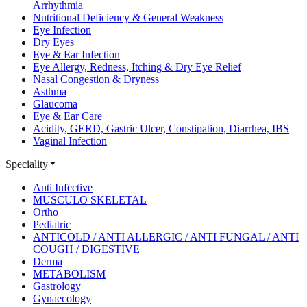
Arrhythmia
Nutritional Deficiency & General Weakness
Eye Infection
Dry Eyes
Eye & Ear Infection
Eye Allergy, Redness, Itching & Dry Eye Relief
Nasal Congestion & Dryness
Asthma
Glaucoma
Eye & Ear Care
Acidity, GERD, Gastric Ulcer, Constipation, Diarrhea, IBS
Vaginal Infection
Speciality
Anti Infective
MUSCULO SKELETAL
Ortho
Pediatric
ANTICOLD / ANTI ALLERGIC / ANTI FUNGAL / ANTI
COUGH / DIGESTIVE
Derma
METABOLISM
Gastrology
Gynaecology