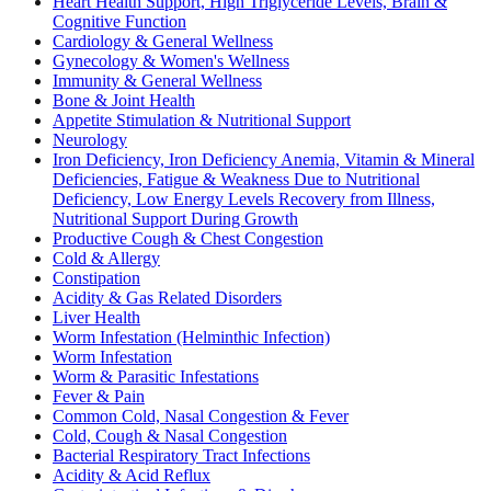
Heart Health Support, High Triglyceride Levels, Brain &
Cognitive Function
Cardiology & General Wellness
Gynecology & Women's Wellness
Immunity & General Wellness
Bone & Joint Health
Appetite Stimulation & Nutritional Support
Neurology
Iron Deficiency, Iron Deficiency Anemia, Vitamin & Mineral
Deficiencies, Fatigue & Weakness Due to Nutritional
Deficiency, Low Energy Levels Recovery from Illness,
Nutritional Support During Growth
Productive Cough & Chest Congestion
Cold & Allergy
Constipation
Acidity & Gas Related Disorders
Liver Health
Worm Infestation (Helminthic Infection)
Worm Infestation
Worm & Parasitic Infestations
Fever & Pain
Common Cold, Nasal Congestion & Fever
Cold, Cough & Nasal Congestion
Bacterial Respiratory Tract Infections
Acidity & Acid Reflux