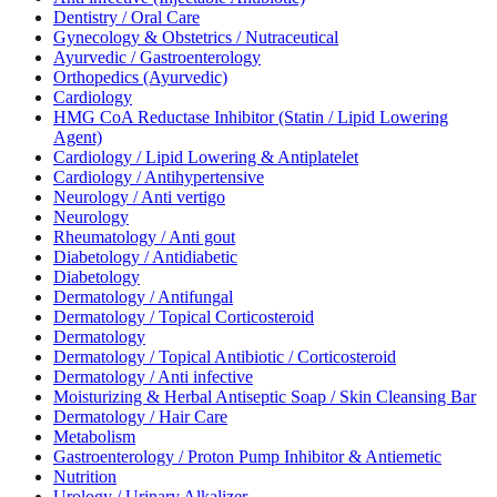
Dentistry / Oral Care
Gynecology & Obstetrics / Nutraceutical
Ayurvedic / Gastroenterology
Orthopedics (Ayurvedic)
Cardiology
HMG CoA Reductase Inhibitor (Statin / Lipid Lowering
Agent)
Cardiology / Lipid Lowering & Antiplatelet
Cardiology / Antihypertensive
Neurology / Anti vertigo
Neurology
Rheumatology / Anti gout
Diabetology / Antidiabetic
Diabetology
Dermatology / Antifungal
Dermatology / Topical Corticosteroid
Dermatology
Dermatology / Topical Antibiotic / Corticosteroid
Dermatology / Anti infective
Moisturizing & Herbal Antiseptic Soap / Skin Cleansing Bar
Dermatology / Hair Care
Metabolism
Gastroenterology / Proton Pump Inhibitor & Antiemetic
Nutrition
Urology / Urinary Alkalizer