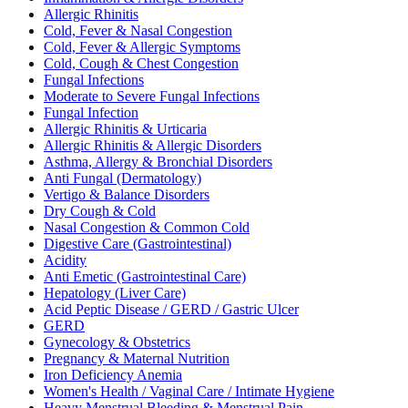
Allergic Rhinitis
Cold, Fever & Nasal Congestion
Cold, Fever & Allergic Symptoms
Cold, Cough & Chest Congestion
Fungal Infections
Moderate to Severe Fungal Infections
Fungal Infection
Allergic Rhinitis & Urticaria
Allergic Rhinitis & Allergic Disorders
Asthma, Allergy & Bronchial Disorders
Anti Fungal (Dermatology)
Vertigo & Balance Disorders
Dry Cough & Cold
Nasal Congestion & Common Cold
Digestive Care (Gastrointestinal)
Acidity
Anti Emetic (Gastrointestinal Care)
Hepatology (Liver Care)
Acid Peptic Disease / GERD / Gastric Ulcer
GERD
Gynecology & Obstetrics
Pregnancy & Maternal Nutrition
Iron Deficiency Anemia
Women's Health / Vaginal Care / Intimate Hygiene
Heavy Menstrual Bleeding & Menstrual Pain