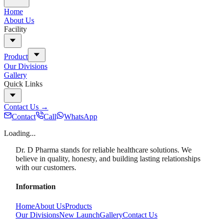
Home
About Us
Facility
Product
Our Divisions
Gallery
Quick Links
Contact Us
→
Contact
Call
WhatsApp
Loading...
Dr. D Pharma stands for reliable healthcare solutions. We
believe in quality, honesty, and building lasting relationships
with our customers.
Information
Home
About Us
Products
Our Divisions
New Launch
Gallery
Contact Us