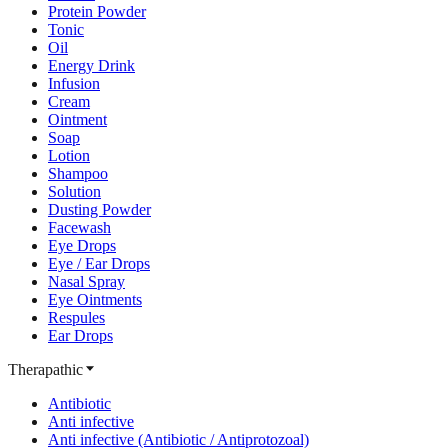
Protein Powder
Tonic
Oil
Energy Drink
Infusion
Cream
Ointment
Soap
Lotion
Shampoo
Solution
Dusting Powder
Facewash
Eye Drops
Eye / Ear Drops
Nasal Spray
Eye Ointments
Respules
Ear Drops
Therapathic
Antibiotic
Anti infective
Anti infective (Antibiotic / Antiprotozoal)