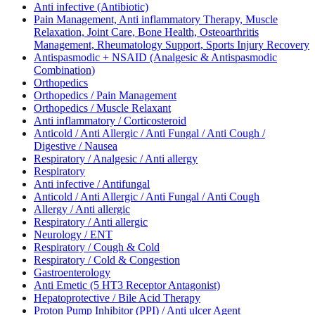
Anti infective (Antibiotic)
Pain Management, Anti inflammatory Therapy, Muscle
Relaxation, Joint Care, Bone Health, Osteoarthritis
Management, Rheumatology Support, Sports Injury Recovery
Antispasmodic + NSAID (Analgesic & Antispasmodic
Combination)
Orthopedics
Orthopedics / Pain Management
Orthopedics / Muscle Relaxant
Anti inflammatory / Corticosteroid
Anticold / Anti Allergic / Anti Fungal / Anti Cough /
Digestive / Nausea
Respiratory / Analgesic / Anti allergy
Respiratory
Anti infective / Antifungal
Anticold / Anti Allergic / Anti Fungal / Anti Cough
Allergy / Anti allergic
Respiratory / Anti allergic
Neurology / ENT
Respiratory / Cough & Cold
Respiratory / Cold & Congestion
Gastroenterology
Anti Emetic (5 HT3 Receptor Antagonist)
Hepatoprotective / Bile Acid Therapy
Proton Pump Inhibitor (PPI) / Anti ulcer Agent