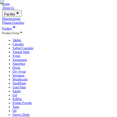
Home
About Us
Facility
Manufacturing
Pharma Franchise
Product
Product Form
Tablets
Capsules
Softgel Capsules
Vaginal Wash
Syrup
Suspension
NanoShot
Drops
Dry Syrup
Injections
Mouthwash
ToothPaste
Gum Paint
Sachet
Gel
RollOn
Protein Powder
Tonic
Oil
Energy Drink