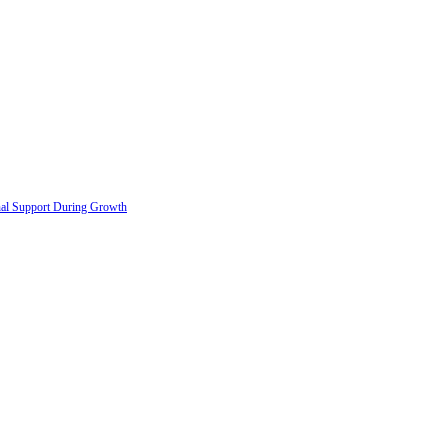
onal Support During Growth