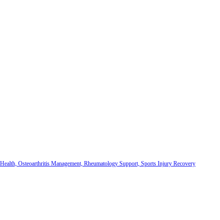
 Health, Osteoarthritis Management, Rheumatology Support, Sports Injury Recovery