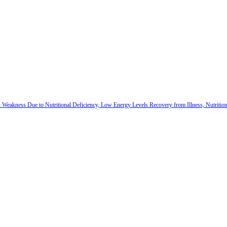
 & Weakness Due to Nutritional Deficiency, Low Energy Levels Recovery from Illness, Nutriti