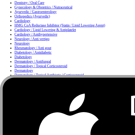
Dentistry / Oral Care
Gynecology & Obstetrics / Nutraceutical
Ayurvedic / Gastroenterology
Orthopedics (Ayurvedic)
Cardiology
HMG CoA Reductase Inhibitor (Statin / Lipid Lowering Agent)
Cardiology / Lipid Lowering & Antiplatelet
Cardiology / Antihypertensive
Neurology / Anti vertigo
Neurology
Rheumatology / Anti gout
Diabetology / Antidiabetic
Diabetology
Dermatology / Antifungal
Dermatology / Topical Corticosteroid
Dermatology
Dermatology / Topical Antibiotic / Corticosteroid
Dermatology / Anti infective
Moisturizing & Herbal Antiseptic Soap / Skin Cleansing Bar
Dermatology / Hair Care
Metabolism
Gastroenterology / Proton Pump Inhibitor & Antiemetic
Nutrition
Urology / Urinary Alkalizer
Nutrition / Multivitamin & Multimineral Supplement
Nutrition / Protein Supplement
Ophthalmology
Ophthalmology / ENT
ENT / Nasal Care
ENT / Allergy