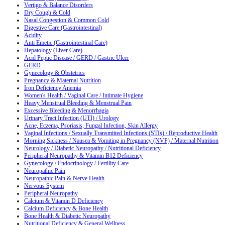
Vertigo & Balance Disorders
Dry Cough & Cold
Nasal Congestion & Common Cold
Digestive Care (Gastrointestinal)
Acidity
Anti Emetic (Gastrointestinal Care)
Hepatology (Liver Care)
Acid Peptic Disease / GERD / Gastric Ulcer
GERD
Gynecology & Obstetrics
Pregnancy & Maternal Nutrition
Iron Deficiency Anemia
Women's Health / Vaginal Care / Intimate Hygiene
Heavy Menstrual Bleeding & Menstrual Pain
Excessive Bleeding & Menorrhagia
Urinary Tract Infection (UTI) / Urology
Acne, Eczema, Psoriasis, Fungal Infection, Skin Allergy
Vaginal Infections / Sexually Transmitted Infections (STIs) / Reproductive Health
Morning Sickness / Nausea & Vomiting in Pregnancy (NVP) / Maternal Nutrition
Neurology / Diabetic Neuropathy / Nutritional Deficiency
Peripheral Neuropathy & Vitamin B12 Deficiency
Gynecology / Endocrinology / Fertility Care
Neuropathic Pain
Neuropathic Pain & Nerve Health
Nervous System
Peripheral Neuropathy
Calcium & Vitamin D Deficiency
Calcium Deficiency & Bone Health
Bone Health & Diabetic Neuropathy
Nutritional Deficiency & General Wellness