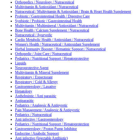
Orthopedics / Neurology / Nutraceutical
Multivitamin & Antioxidant / Nutraceutical
Nutraceutical / Multivitamin & Antioxidant / Brain & Heart Health Supplement
Probiotic / Gastrointestinal Health / Digestive Care
Synbiotic / Probiotic / Gastrointestinal Health
Multivitamin / Multimineral / Antioxidant / Nutraceutical
Bone Health / Calcium Supplement / Nutraceutical
Nutraceutical / Ayurvedic
Cardio Metabolic Health / Antioxidant / Nutraceutical
Women's Health / Nutraceutical / Antioxidant Supplement
Herbal Immunity Booster / Hematinic Support / Nutraceutical
Orthopedic / Joint Care / Nutraceutical
Pediatrics / Nutritional Support / Hepatoprotective
Liquids
Neuroprotective Agent
Multivitamin & Mineral Supplement
Respiratory / Expectorant
Respiratory / Cold & Allergy
Gastroenterology / Laxative
Hepatology
Anthelmintic / Anti parasitic
Antiparasitic
Pediatrics / Analgesic & Antipyretic
Pain Management / Analgesic & Antipyretic
Pediatrics / Nutraceutical
Anti infective / Gastroenterology
Pediatrics / Nutritional Support / Hepatoprotection
Gastroenterology / Proton Pump Inhibitor
Endocrine / Anabolic Support
Anti infective (Injectable Antibiotic)