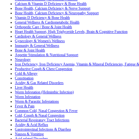
Calcium & Vitamin D Deficiency & Bone Health
Bone Health, Calcium Deficiency & Nerve Support
Bone Health, Calcium Deficiency & Neuropathy Support
Vitamin D Deficiency & Bone Health
General Wellness & Cardiometabolic Health
Orthopedic Care / Bone & Joint Health
Heart Health Support, High Triglyceride Levels, Brain & Cognitive Function
Cardiology & General Wellness
Gynecology & Women's Wellness
Immunity & General Wellness
Bone & Joint Health
Appetite Stimulation & Nutritional Support
Neurology
Iron Deficiency, Iron Deficiency Anemia, Vitamin & Mineral Deficiencies, Fatigue
Productive Cough & Chest Congestion
Cold & Allergy
Constipation
Acidity & Gas Related Disorders
Liver Health
Worm Infestation (Helminthic Infection)
Worm Infestation
Worm & Parasitic Infestations
Fever & Pain
Common Cold, Nasal Congestion & Fever
Cold, Cough & Nasal Congestion
Bacterial Respiratory Tract Infections
Acidity & Acid Reflux
Gastrointestinal Infections & Diarrhea
Nausea & Vomiting
Acid related Disorders