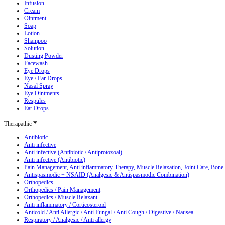
Infusion
Cream
Ointment
Soap
Lotion
Shampoo
Solution
Dusting Powder
Facewash
Eye Drops
Eye / Ear Drops
Nasal Spray
Eye Ointments
Respules
Ear Drops
Therapathic
Antibiotic
Anti infective
Anti infective (Antibiotic / Antiprotozoal)
Anti infective (Antibiotic)
Pain Management, Anti inflammatory Therapy, Muscle Relaxation, Joint Care, Bone
Antispasmodic + NSAID (Analgesic & Antispasmodic Combination)
Orthopedics
Orthopedics / Pain Management
Orthopedics / Muscle Relaxant
Anti inflammatory / Corticosteroid
Anticold / Anti Allergic / Anti Fungal / Anti Cough / Digestive / Nausea
Respiratory / Analgesic / Anti allergy