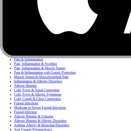
Infectious Diseases
Pediatrics
Antacid
Concerns
Bacterial Infection
Bacterial & Protozoal Infections
Ear, Nose & Throat (ENT) Infections
Bacterial Infections
Mixed Skin Infections & Inflammatory Skin Disorders
Painkiller
Pain, Inflammation & Fever
Pain & Inflammation
Pain, Inflammation & Swelling
Pain, Inflammation & Muscle Spasm
Pain & Inflammation with Gastric Protection
Muscle Spasm & Musculoskeletal Pain
Inflammation & Allergic Disorders
Allergic Rhinitis
Cold, Fever & Nasal Congestion
Cold, Fever & Allergic Symptoms
Cold, Cough & Chest Congestion
Fungal Infections
Moderate to Severe Fungal Infections
Fungal Infection
Allergic Rhinitis & Urticaria
Allergic Rhinitis & Allergic Disorders
Asthma, Allergy & Bronchial Disorders
Anti Fungal (Dermatology)