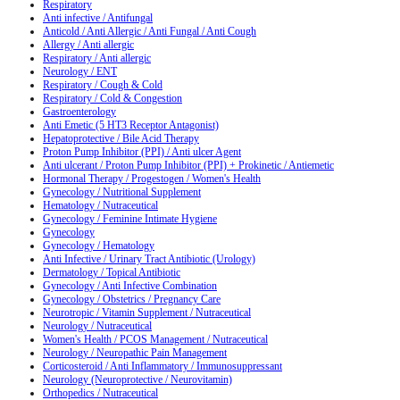
Respiratory
Anti infective / Antifungal
Anticold / Anti Allergic / Anti Fungal / Anti Cough
Allergy / Anti allergic
Respiratory / Anti allergic
Neurology / ENT
Respiratory / Cough & Cold
Respiratory / Cold & Congestion
Gastroenterology
Anti Emetic (5 HT3 Receptor Antagonist)
Hepatoprotective / Bile Acid Therapy
Proton Pump Inhibitor (PPI) / Anti ulcer Agent
Anti ulcerant / Proton Pump Inhibitor (PPI) + Prokinetic / Antiemetic
Hormonal Therapy / Progestogen / Women's Health
Gynecology / Nutritional Supplement
Hematology / Nutraceutical
Gynecology / Feminine Intimate Hygiene
Gynecology
Gynecology / Hematology
Anti Infective / Urinary Tract Antibiotic (Urology)
Dermatology / Topical Antibiotic
Gynecology / Anti Infective Combination
Gynecology / Obstetrics / Pregnancy Care
Neurotropic / Vitamin Supplement / Nutraceutical
Neurology / Nutraceutical
Women's Health / PCOS Management / Nutraceutical
Neurology / Neuropathic Pain Management
Corticosteroid / Anti Inflammatory / Immunosuppressant
Neurology (Neuroprotective / Neurovitamin)
Orthopedics / Nutraceutical