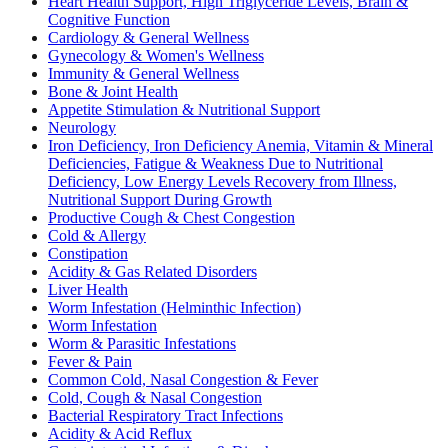
Heart Health Support, High Triglyceride Levels, Brain &
Cognitive Function
Cardiology & General Wellness
Gynecology & Women's Wellness
Immunity & General Wellness
Bone & Joint Health
Appetite Stimulation & Nutritional Support
Neurology
Iron Deficiency, Iron Deficiency Anemia, Vitamin & Mineral
Deficiencies, Fatigue & Weakness Due to Nutritional
Deficiency, Low Energy Levels Recovery from Illness,
Nutritional Support During Growth
Productive Cough & Chest Congestion
Cold & Allergy
Constipation
Acidity & Gas Related Disorders
Liver Health
Worm Infestation (Helminthic Infection)
Worm Infestation
Worm & Parasitic Infestations
Fever & Pain
Common Cold, Nasal Congestion & Fever
Cold, Cough & Nasal Congestion
Bacterial Respiratory Tract Infections
Acidity & Acid Reflux