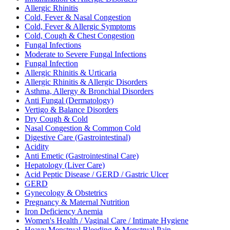
Allergic Rhinitis
Cold, Fever & Nasal Congestion
Cold, Fever & Allergic Symptoms
Cold, Cough & Chest Congestion
Fungal Infections
Moderate to Severe Fungal Infections
Fungal Infection
Allergic Rhinitis & Urticaria
Allergic Rhinitis & Allergic Disorders
Asthma, Allergy & Bronchial Disorders
Anti Fungal (Dermatology)
Vertigo & Balance Disorders
Dry Cough & Cold
Nasal Congestion & Common Cold
Digestive Care (Gastrointestinal)
Acidity
Anti Emetic (Gastrointestinal Care)
Hepatology (Liver Care)
Acid Peptic Disease / GERD / Gastric Ulcer
GERD
Gynecology & Obstetrics
Pregnancy & Maternal Nutrition
Iron Deficiency Anemia
Women's Health / Vaginal Care / Intimate Hygiene
Heavy Menstrual Bleeding & Menstrual Pain