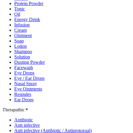
Protein Powder
Tonic
Oil
Energy Drink
Infusion
Cream
Ointment
Soap
Lotion
Shampoo
Solution
Dusting Powder
Facewash
Eye Drops
Eye / Ear Drops
Nasal Spray
Eye Ointments
Respules
Ear Drops
Therapathic
Antibiotic
Anti infective
Anti infective (Antibiotic / Antiprotozoal)