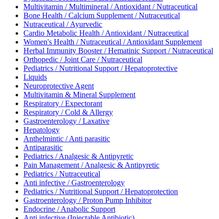
Multivitamin / Multimineral / Antioxidant / Nutraceutical
Bone Health / Calcium Supplement / Nutraceutical
Nutraceutical / Ayurvedic
Cardio Metabolic Health / Antioxidant / Nutraceutical
Women's Health / Nutraceutical / Antioxidant Supplement
Herbal Immunity Booster / Hematinic Support / Nutraceutical
Orthopedic / Joint Care / Nutraceutical
Pediatrics / Nutritional Support / Hepatoprotective
Liquids
Neuroprotective Agent
Multivitamin & Mineral Supplement
Respiratory / Expectorant
Respiratory / Cold & Allergy
Gastroenterology / Laxative
Hepatology
Anthelmintic / Anti parasitic
Antiparasitic
Pediatrics / Analgesic & Antipyretic
Pain Management / Analgesic & Antipyretic
Pediatrics / Nutraceutical
Anti infective / Gastroenterology
Pediatrics / Nutritional Support / Hepatoprotection
Gastroenterology / Proton Pump Inhibitor
Endocrine / Anabolic Support
Anti infective (Injectable Antibiotic)