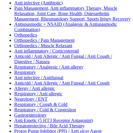
Anti infective (Antibiotic)
Pain Management, Anti inflammatory Therapy, Muscle
Relaxation, Joint Care, Bone Health, Osteoarthritis
Management, Rheumatology Support, Sports Injury Recovery
Antispasmodic + NSAID (Analgesic & Antispasmodic
Combination)
Orthopedics
Orthopedics / Pain Management
Orthopedics / Muscle Relaxant
Anti inflammatory / Corticosteroid
Anticold / Anti Allergic / Anti Fungal / Anti Cough /
Digestive / Nausea
Respiratory / Analgesic / Anti allergy
Respiratory
Anti infective / Antifungal
Anticold / Anti Allergic / Anti Fungal / Anti Cough
Allergy / Anti allergic
Respiratory / Anti allergic
Neurology / ENT
Respiratory / Cough & Cold
Respiratory / Cold & Congestion
Gastroenterology
Anti Emetic (5 HT3 Receptor Antagonist)
Hepatoprotective / Bile Acid Therapy
Proton Pump Inhibitor (PPI) / Anti ulcer Agent