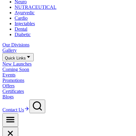
Neuro
NUTRACEUTICAL
Ayurvedic
Cardio
Injectables
Dental
Diabetic
Our Divisions
Gallery
Quick Links
New Launches
Coming Soon
Events
Promotions
Offers
Certificates
Blogs
Contact Us