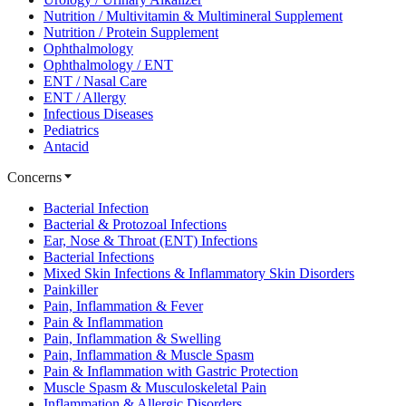
Nutrition / Multivitamin & Multimineral Supplement
Nutrition / Protein Supplement
Ophthalmology
Ophthalmology / ENT
ENT / Nasal Care
ENT / Allergy
Infectious Diseases
Pediatrics
Antacid
Concerns
Bacterial Infection
Bacterial & Protozoal Infections
Ear, Nose & Throat (ENT) Infections
Bacterial Infections
Mixed Skin Infections & Inflammatory Skin Disorders
Painkiller
Pain, Inflammation & Fever
Pain & Inflammation
Pain, Inflammation & Swelling
Pain, Inflammation & Muscle Spasm
Pain & Inflammation with Gastric Protection
Muscle Spasm & Musculoskeletal Pain
Inflammation & Allergic Disorders