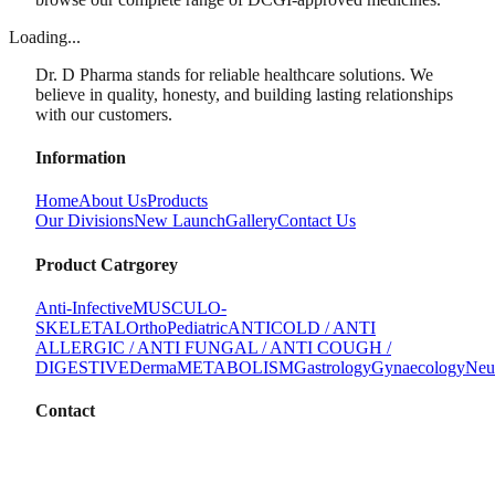
Loading...
Dr. D Pharma stands for reliable healthcare solutions. We
believe in quality, honesty, and building lasting relationships
with our customers.
Information
Home
About Us
Products
Our Divisions
New Launch
Gallery
Contact Us
Product Catrgorey
Anti-Infective
MUSCULO-
SKELETAL
Ortho
Pediatric
ANTICOLD / ANTI
ALLERGIC / ANTI FUNGAL / ANTI COUGH /
DIGESTIVE
Derma
METABOLISM
Gastrology
Gynaecology
Neu
Contact