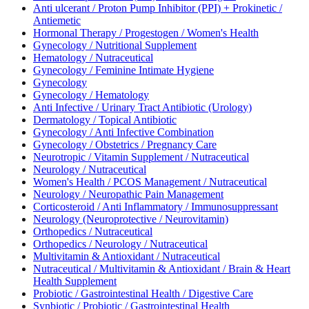
Anti ulcerant / Proton Pump Inhibitor (PPI) + Prokinetic /
Antiemetic
Hormonal Therapy / Progestogen / Women's Health
Gynecology / Nutritional Supplement
Hematology / Nutraceutical
Gynecology / Feminine Intimate Hygiene
Gynecology
Gynecology / Hematology
Anti Infective / Urinary Tract Antibiotic (Urology)
Dermatology / Topical Antibiotic
Gynecology / Anti Infective Combination
Gynecology / Obstetrics / Pregnancy Care
Neurotropic / Vitamin Supplement / Nutraceutical
Neurology / Nutraceutical
Women's Health / PCOS Management / Nutraceutical
Neurology / Neuropathic Pain Management
Corticosteroid / Anti Inflammatory / Immunosuppressant
Neurology (Neuroprotective / Neurovitamin)
Orthopedics / Nutraceutical
Orthopedics / Neurology / Nutraceutical
Multivitamin & Antioxidant / Nutraceutical
Nutraceutical / Multivitamin & Antioxidant / Brain & Heart
Health Supplement
Probiotic / Gastrointestinal Health / Digestive Care
Synbiotic / Probiotic / Gastrointestinal Health