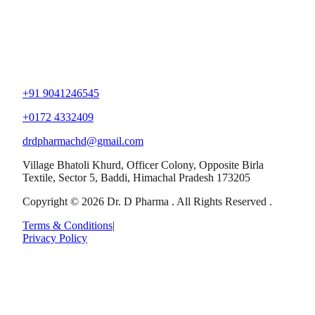
+91 9041246545
+0172 4332409
drdpharmachd@gmail.com
Village Bhatoli Khurd, Officer Colony, Opposite Birla
Textile, Sector 5, Baddi, Himachal Pradesh 173205
Copyright © 2026 Dr. D Pharma . All Rights Reserved .
Terms & Conditions
|
Privacy Policy