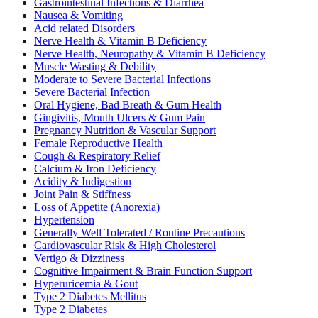
Gastrointestinal Infections & Diarrhea
Nausea & Vomiting
Acid related Disorders
Nerve Health & Vitamin B Deficiency
Nerve Health, Neuropathy & Vitamin B Deficiency
Muscle Wasting & Debility
Moderate to Severe Bacterial Infections
Severe Bacterial Infection
Oral Hygiene, Bad Breath & Gum Health
Gingivitis, Mouth Ulcers & Gum Pain
Pregnancy Nutrition & Vascular Support
Female Reproductive Health
Cough & Respiratory Relief
Calcium & Iron Deficiency
Acidity & Indigestion
Joint Pain & Stiffness
Loss of Appetite (Anorexia)
Hypertension
Generally Well Tolerated / Routine Precautions
Cardiovascular Risk & High Cholesterol
Vertigo & Dizziness
Cognitive Impairment & Brain Function Support
Hyperuricemia & Gout
Type 2 Diabetes Mellitus
Type 2 Diabetes