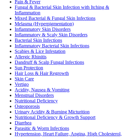
Pain & Fever
Fungal & Bacterial Skin Infection with Itching &
Inflammation
Mixed Bacterial & Fungal Skin Infections
Melasma (Hyperpigmentation)
Inflammatory Skin Disorders
Inflammatory & Scaly Skin Disorders
Bacterial Skin Infections
Inflammatory Bacterial Skin Infections
Scabies & Lice Infestation
Allergic Rhinitis
Dandruff & Scalp Fungal Infections
Sun Protection
Hair Loss & Hair Regrowth
Skin Care
Vertigo
Acidity, Nausea & Vomiting
Menstrual Disorders
Nutritional Deficiency
Osteoporosis
Urinary Acidity & Burning Micturition
Nutritional Deficiency & Growth Support
Diarrhea
Parasitic & Worm Infections
Hypertension, Heart Failure, Angina, High Cholesterol,