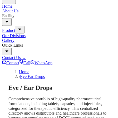
Home
About Us
Facility
Product
Our Divisions
Gallery
Quick Links
Contact Us
→
Contact
Call
WhatsApp
Home
/
Eye Ear Drops
Eye / Ear Drops
Comprehensive portfolio of high-quality pharmaceutical
formulations, including tablets, capsules, and injectables,
categorized for therapeutic efficiency. This centralized
directory allows distributors and healthcare professionals to
browse our complete range of DCGI-approved medicines.