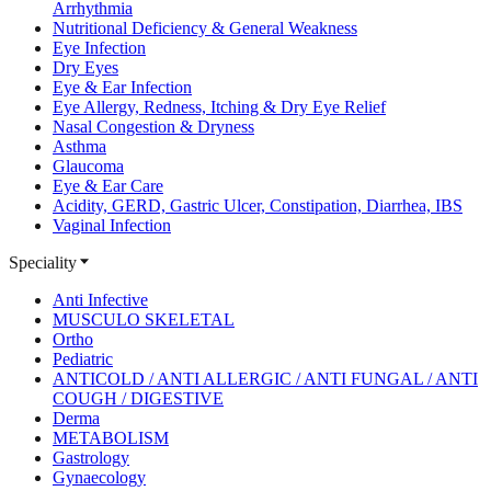
Arrhythmia
Nutritional Deficiency & General Weakness
Eye Infection
Dry Eyes
Eye & Ear Infection
Eye Allergy, Redness, Itching & Dry Eye Relief
Nasal Congestion & Dryness
Asthma
Glaucoma
Eye & Ear Care
Acidity, GERD, Gastric Ulcer, Constipation, Diarrhea, IBS
Vaginal Infection
Speciality
Anti Infective
MUSCULO SKELETAL
Ortho
Pediatric
ANTICOLD / ANTI ALLERGIC / ANTI FUNGAL / ANTI
COUGH / DIGESTIVE
Derma
METABOLISM
Gastrology
Gynaecology