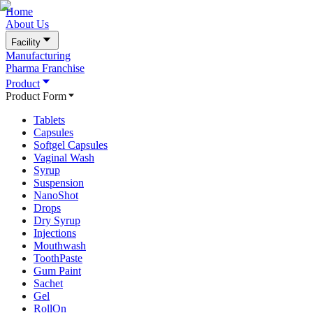
Home
About Us
Facility
Manufacturing
Pharma Franchise
Product
Product Form
Tablets
Capsules
Softgel Capsules
Vaginal Wash
Syrup
Suspension
NanoShot
Drops
Dry Syrup
Injections
Mouthwash
ToothPaste
Gum Paint
Sachet
Gel
RollOn