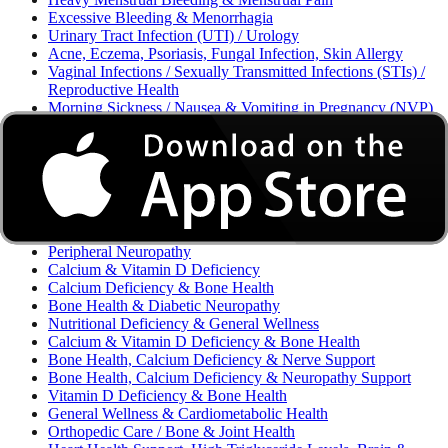
Excessive Bleeding & Menorrhagia
Urinary Tract Infection (UTI) / Urology
Acne, Eczema, Psoriasis, Fungal Infection, Skin Allergy
Vaginal Infections / Sexually Transmitted Infections (STIs) /
Reproductive Health
Morning Sickness / Nausea & Vomiting in Pregnancy (NVP)
/ Maternal Nutrition
Neurology / Diabetic Neuropathy / Nutritional Deficiency
Peripheral Neuropathy & Vitamin B12 Deficiency
Gynecology / Endocrinology / Fertility Care
Neuropathic Pain
Neuropathic Pain & Nerve Health
Nervous System
Peripheral Neuropathy
Calcium & Vitamin D Deficiency
Calcium Deficiency & Bone Health
Bone Health & Diabetic Neuropathy
Nutritional Deficiency & General Wellness
Calcium & Vitamin D Deficiency & Bone Health
Bone Health, Calcium Deficiency & Nerve Support
Bone Health, Calcium Deficiency & Neuropathy Support
Vitamin D Deficiency & Bone Health
General Wellness & Cardiometabolic Health
Orthopedic Care / Bone & Joint Health