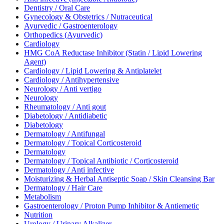
Dentistry / Oral Care
Gynecology & Obstetrics / Nutraceutical
Ayurvedic / Gastroenterology
Orthopedics (Ayurvedic)
Cardiology
HMG CoA Reductase Inhibitor (Statin / Lipid Lowering
Agent)
Cardiology / Lipid Lowering & Antiplatelet
Cardiology / Antihypertensive
Neurology / Anti vertigo
Neurology
Rheumatology / Anti gout
Diabetology / Antidiabetic
Diabetology
Dermatology / Antifungal
Dermatology / Topical Corticosteroid
Dermatology
Dermatology / Topical Antibiotic / Corticosteroid
Dermatology / Anti infective
Moisturizing & Herbal Antiseptic Soap / Skin Cleansing Bar
Dermatology / Hair Care
Metabolism
Gastroenterology / Proton Pump Inhibitor & Antiemetic
Nutrition
Urology / Urinary Alkalizer