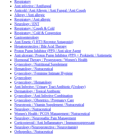
Respiratory
Anti infective / Antifungal
Anticold / Anti Allergic / Anti Fungal / Anti Cough
Allergy / Anti allergic
Respiratory / Anti allergic
Neurology / ENT
Respiratory / Cough & Cold
Respiratory / Cold & Congestion
Gastroenterology
Anti Emetic (5 HT3 Receptor Antagonist)
Hepatoprotective / Bile Acid Therapy
Proton Pump Inhibitor (PPI) / Anti ulcer Agent
Anti ulcerant / Proton Pump Inhibitor (PPI) + Prokinetic / Antiemetic
Hormonal Therapy / Progestogen / Women's Health
Gynecology / Nutritional Supplement
Hematology / Nutraceutical
Gynecology / Feminine Intimate Hygiene
Gynecology
Gynecology / Hematology
Anti Infective / Urinary Tract Antibiotic (Urology)
Dermatology / Topical Antibiotic
Gynecology / Anti Infective Combination
Gynecology / Obstetrics / Pregnancy Care
Neurotropic / Vitamin Supplement / Nutraceutical
Neurology / Nutraceutical
Women's Health / PCOS Management / Nutraceutical
Neurology / Neuropathic Pain Management
Corticosteroid / Anti Inflammatory / Immunosuppressant
Neurology (Neuroprotective / Neurovitamin)
Orthopedics / Nutraceutical