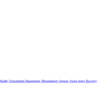
 Health, Osteoarthritis Management, Rheumatology Support, Sports Injury Recovery