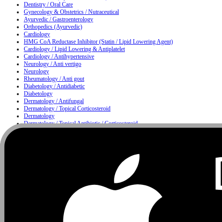
Dentistry / Oral Care
Gynecology & Obstetrics / Nutraceutical
Ayurvedic / Gastroenterology
Orthopedics (Ayurvedic)
Cardiology
HMG CoA Reductase Inhibitor (Statin / Lipid Lowering Agent)
Cardiology / Lipid Lowering & Antiplatelet
Cardiology / Antihypertensive
Neurology / Anti vertigo
Neurology
Rheumatology / Anti gout
Diabetology / Antidiabetic
Diabetology
Dermatology / Antifungal
Dermatology / Topical Corticosteroid
Dermatology
Dermatology / Topical Antibiotic / Corticosteroid
Dermatology / Anti infective
Moisturizing & Herbal Antiseptic Soap / Skin Cleansing Bar
Dermatology / Hair Care
Metabolism
Gastroenterology / Proton Pump Inhibitor & Antiemetic
Nutrition
Urology / Urinary Alkalizer
Nutrition / Multivitamin & Multimineral Supplement
Nutrition / Protein Supplement
Ophthalmology
Ophthalmology / ENT
ENT / Nasal Care
ENT / Allergy