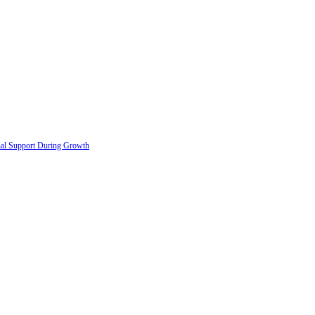
onal Support During Growth