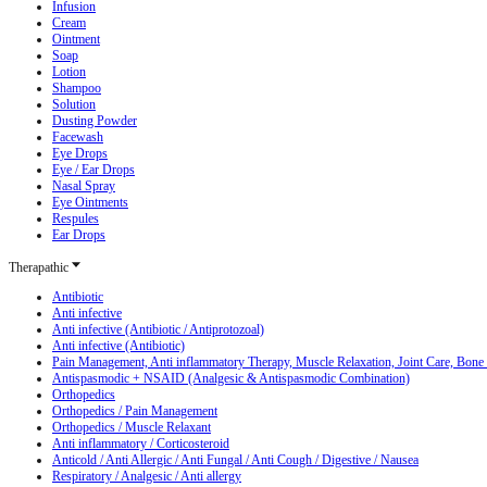
Infusion
Cream
Ointment
Soap
Lotion
Shampoo
Solution
Dusting Powder
Facewash
Eye Drops
Eye / Ear Drops
Nasal Spray
Eye Ointments
Respules
Ear Drops
Therapathic
Antibiotic
Anti infective
Anti infective (Antibiotic / Antiprotozoal)
Anti infective (Antibiotic)
Pain Management, Anti inflammatory Therapy, Muscle Relaxation, Joint Care, Bone
Antispasmodic + NSAID (Analgesic & Antispasmodic Combination)
Orthopedics
Orthopedics / Pain Management
Orthopedics / Muscle Relaxant
Anti inflammatory / Corticosteroid
Anticold / Anti Allergic / Anti Fungal / Anti Cough / Digestive / Nausea
Respiratory / Analgesic / Anti allergy