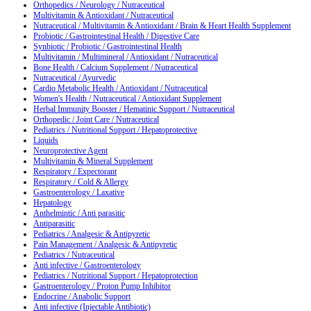
Orthopedics / Neurology / Nutraceutical
Multivitamin & Antioxidant / Nutraceutical
Nutraceutical / Multivitamin & Antioxidant / Brain & Heart Health Supplement
Probiotic / Gastrointestinal Health / Digestive Care
Synbiotic / Probiotic / Gastrointestinal Health
Multivitamin / Multimineral / Antioxidant / Nutraceutical
Bone Health / Calcium Supplement / Nutraceutical
Nutraceutical / Ayurvedic
Cardio Metabolic Health / Antioxidant / Nutraceutical
Women's Health / Nutraceutical / Antioxidant Supplement
Herbal Immunity Booster / Hematinic Support / Nutraceutical
Orthopedic / Joint Care / Nutraceutical
Pediatrics / Nutritional Support / Hepatoprotective
Liquids
Neuroprotective Agent
Multivitamin & Mineral Supplement
Respiratory / Expectorant
Respiratory / Cold & Allergy
Gastroenterology / Laxative
Hepatology
Anthelmintic / Anti parasitic
Antiparasitic
Pediatrics / Analgesic & Antipyretic
Pain Management / Analgesic & Antipyretic
Pediatrics / Nutraceutical
Anti infective / Gastroenterology
Pediatrics / Nutritional Support / Hepatoprotection
Gastroenterology / Proton Pump Inhibitor
Endocrine / Anabolic Support
Anti infective (Injectable Antibiotic)