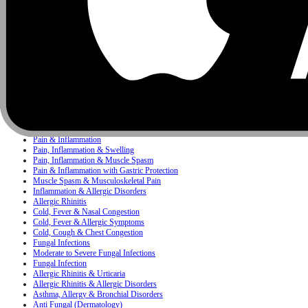
Infectious Diseases
Pediatrics
Antacid
Concerns
Bacterial Infection
Bacterial & Protozoal Infections
Ear, Nose & Throat (ENT) Infections
Bacterial Infections
Mixed Skin Infections & Inflammatory Skin Disorders
Painkiller
Pain, Inflammation & Fever
Pain & Inflammation
Pain, Inflammation & Swelling
Pain, Inflammation & Muscle Spasm
Pain & Inflammation with Gastric Protection
Muscle Spasm & Musculoskeletal Pain
Inflammation & Allergic Disorders
Allergic Rhinitis
Cold, Fever & Nasal Congestion
Cold, Fever & Allergic Symptoms
Cold, Cough & Chest Congestion
Fungal Infections
Moderate to Severe Fungal Infections
Fungal Infection
Allergic Rhinitis & Urticaria
Allergic Rhinitis & Allergic Disorders
Asthma, Allergy & Bronchial Disorders
Anti Fungal (Dermatology)