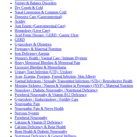
Vertigo & Balance Disorders
Dry Cough & Cold
Nasal Congestion & Common Cold
Digestive Care (Gastrointestinal)
Acidity
Anti Emetic (Gastrointestinal Care)
Hepatology (Liver Care)
Acid Peptic Disease / GERD / Gastric Ulcer
GERD
Gynecology & Obstetrics
Pregnancy & Maternal Nutrition
Iron Deficiency Anemia
Women's Health / Vaginal Care / Intimate Hygiene
Heavy Menstrual Bleeding & Menstrual Pain
Excessive Bleeding & Menorrhagia
Urinary Tract Infection (UTI) / Urology
Acne, Eczema, Psoriasis, Fungal Infection, Skin Allergy
Vaginal Infections / Sexually Transmitted Infections (STIs) / Reproductive Health
Morning Sickness / Nausea & Vomiting in Pregnancy (NVP) / Maternal Nutrition
Neurology / Diabetic Neuropathy / Nutritional Deficiency
Peripheral Neuropathy & Vitamin B12 Deficiency
Gynecology / Endocrinology / Fertility Care
Neuropathic Pain
Neuropathic Pain & Nerve Health
Nervous System
Peripheral Neuropathy
Calcium & Vitamin D Deficiency
Calcium Deficiency & Bone Health
Bone Health & Diabetic Neuropathy
Nutritional Deficiency & General Wellness