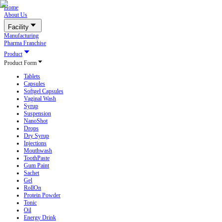
Home
About Us
Facility
Manufacturing
Pharma Franchise
Product
Product Form
Tablets
Capsules
Softgel Capsules
Vaginal Wash
Syrup
Suspension
NanoShot
Drops
Dry Syrup
Injections
Mouthwash
ToothPaste
Gum Paint
Sachet
Gel
RollOn
Protein Powder
Tonic
Oil
Energy Drink