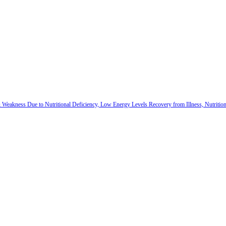
 & Weakness Due to Nutritional Deficiency, Low Energy Levels Recovery from Illness, Nutriti