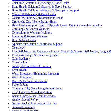
Calcium & Vitamin D Deficiency & Bone Health
Bone Health, Calcium Deficiency & Nerve Support
Bone Health, Calcium Deficiency & Neuropathy Support
Vitamin D Deficiency & Bone Health
General Wellness & Cardiometabolic Health
Orthopedic Care / Bone & Joint Health
Heart Health Support, High Triglyceride Levels, Brain & Cognitive Function
Cardiology & General Wellness
Gynecology & Women's Wellness
Immunity & General Wellness
Bone & Joint Health
Appetite Stimulation & Nutritional Support
Neurology
Iron Deficiency, Iron Deficiency Anemia, Vitamin & Mineral Deficiencies, Fatigue
Productive Cough & Chest Congestion
Cold & Allergy
Constipation
Acidity & Gas Related Disorders
Liver Health
Worm Infestation (Helminthic Infection)
Worm Infestation
Worm & Parasitic Infestations
Fever & Pain
Common Cold, Nasal Congestion & Fever
Cold, Cough & Nasal Congestion
Bacterial Respiratory Tract Infections
Acidity & Acid Reflux
Gastrointestinal Infections & Diarrhea
Nausea & Vomiting
Acid related Disorders